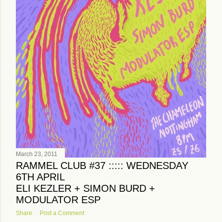
March 23, 2011
RAMMEL CLUB #37 ::::: WEDNESDAY
6TH APRIL
ELI KEZLER + SIMON BURD +
MODULATOR ESP
Share
Post a Comment