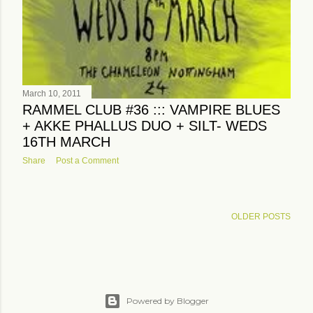
March 10, 2011
RAMMEL CLUB #36 ::: VAMPIRE BLUES
+ AKKE PHALLUS DUO + SILT- WEDS
16TH MARCH
Share
Post a Comment
OLDER POSTS
Powered by Blogger