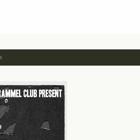
Skip to main content
16