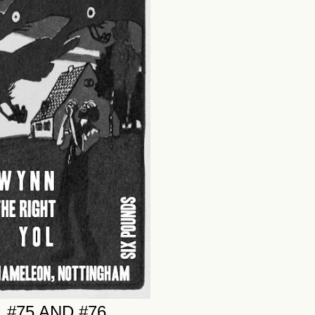
 #75 AND #76