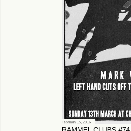
February 15, 2016
RAMMEL CLUBS #74,