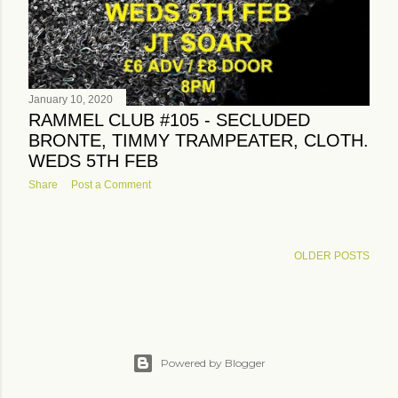
January 10, 2020
RAMMEL CLUB #105 - SECLUDED
BRONTE, TIMMY TRAMPEATER, CLOTH.
WEDS 5TH FEB
Share
Post a Comment
OLDER POSTS
Powered by Blogger