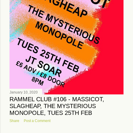
January 10, 2020
RAMMEL CLUB #106 - MASSICOT,
SLAGHEAP, THE MYSTERIOUS
MONOPOLE, TUES 25TH FEB
Share
Post a Comment