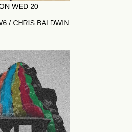
 ON WED 20
W6 / CHRIS BALDWIN