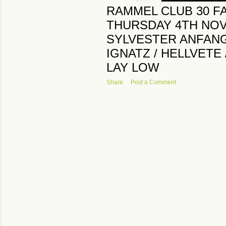
RAMMEL CLUB 30 F
THURSDAY 4TH NO
SYLVESTER ANFANG I
IGNATZ / HELLVETE
LAY LOW
Share
Post a Comment