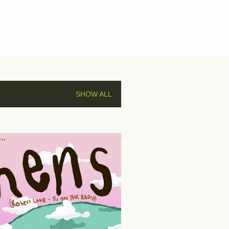
SHOW ALL