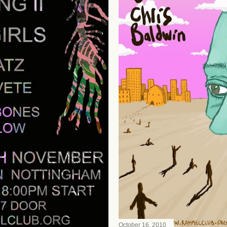
October 16, 2010