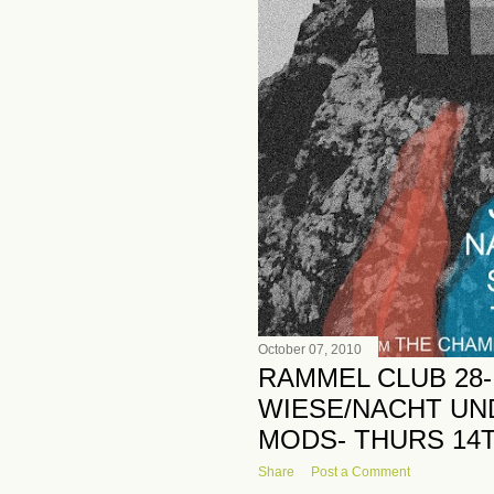
October 07, 2010
RAMMEL CLUB 28-
WIESE/NACHT UN
MODS- THURS 14
Share
Post a Comment