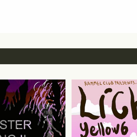
Skip to main content