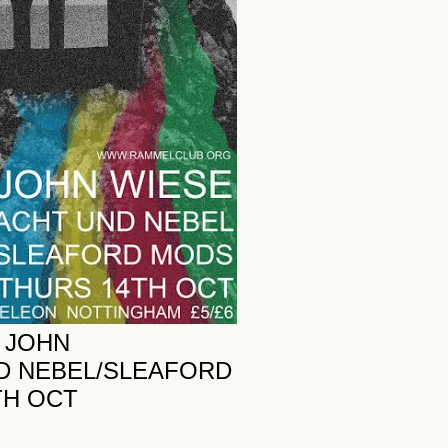
 JOHN
D NEBEL/SLEAFORD
TH OCT