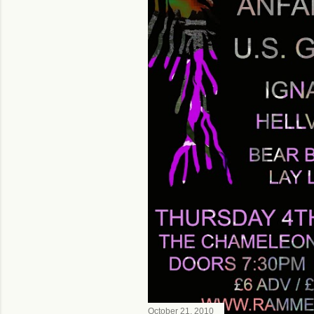
October 21, 2010