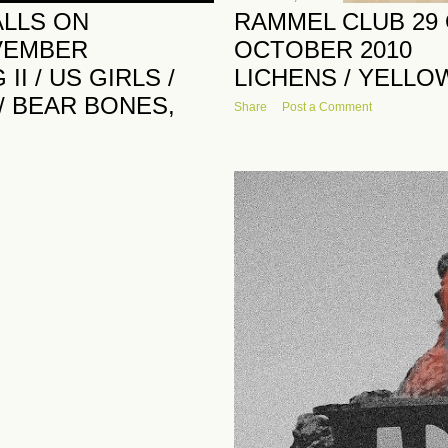
ALLS ON
RAMMEL CLUB 29
VEMBER
OCTOBER 2010
I / US GIRLS /
LICHENS / YELLO
 / BEAR BONES,
Share
Post a Comment