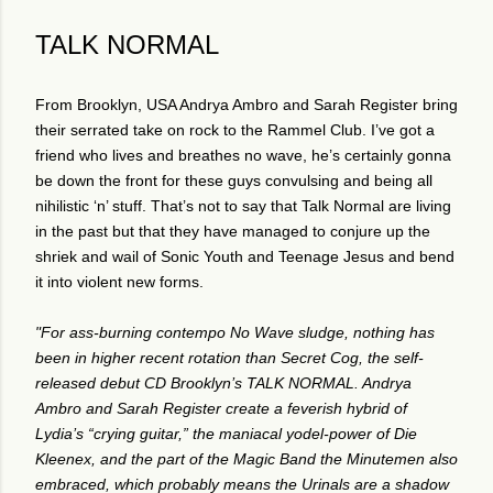
TALK NORMAL
From Brooklyn, USA Andrya Ambro and Sarah Register bring
their serrated take on rock to the Rammel Club. I’ve got a
friend who lives and breathes no wave, he’s certainly gonna
be down the front for these guys convulsing and being all
nihilistic ‘n’ stuff. That’s not to say that Talk Normal are living
in the past but that they have managed to conjure up the
shriek and wail of Sonic Youth and Teenage Jesus and bend
it into violent new forms.
"For ass-burning contempo No Wave sludge, nothing has
been in higher recent rotation than Secret Cog, the self-
released debut CD Brooklyn’s TALK NORMAL. Andrya
Ambro and Sarah Register create a feverish hybrid of
Lydia’s “crying guitar,” the maniacal yodel-power of Die
Kleenex, and the part of the Magic Band the Minutemen also
embraced, which probably means the Urinals are a shadow