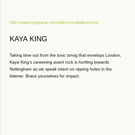
http://www.myspace.com/talknormaltalknormal
KAYA KING
Taking time out from the toxic smog that envelops London,
Kaya King’s careening avant rock is hurtling towards
Nottingham as we speak intent on ripping holes in the
listener. Brace yourselves for impact.