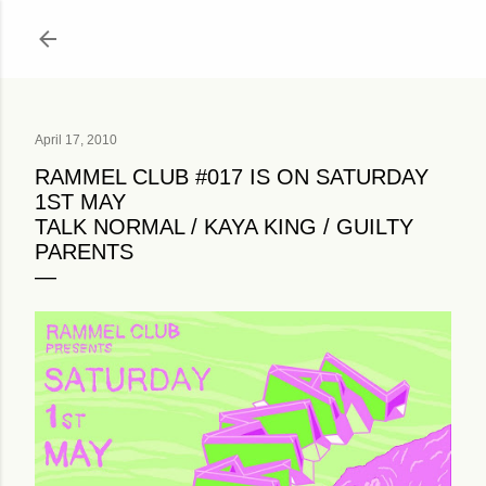
Skip to main content
April 17, 2010
RAMMEL CLUB #017 IS ON SATURDAY
1ST MAY
TALK NORMAL / KAYA KING / GUILTY
PARENTS