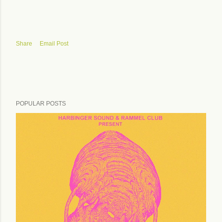
Share
Email Post
POPULAR POSTS