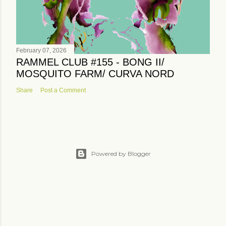
February 07, 2026
RAMMEL CLUB #155 - BONG II/
MOSQUITO FARM/ CURVA NORD
Share
Post a Comment
Powered by Blogger