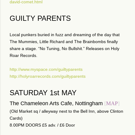
david-comet.html
GUILTY PARENTS
Local punkers buried in fuzz and dreaming of the day that
The Mummies, Little Richard and The Brainbombs finally
share a stage. “No Tuning, No Bullshit.” Releases on Holy
Roar Records.
http://www.myspace.com/guiltyparents
http://holyroarrecords.com/guiltyparents
SATURDAY 1st MAY
The Chameleon Arts Cafe, Nottingham
[
MAP
]
(Old Market sq / alleyway next to the Bell Inn, above Clinton
Cards)
8.00PM DOORS £5 adv. / £6 Door