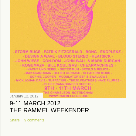
January 12, 2012
9-11 MARCH 2012
THE RAMMEL WEEKENDER
Share
9 comments