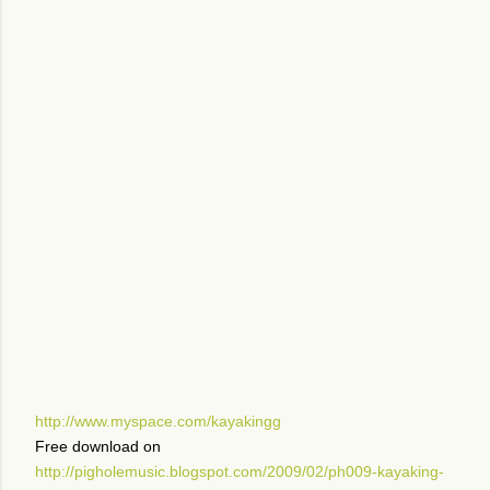
http://www.myspace.com/kayakingg
Free download on
http://pigholemusic.blogspot.com/2009/02/ph009-kayaking-