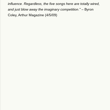
influence. Regardless, the five songs here are totally wired,
and just blow away the imaginary competition." –
Byron
Coley, Arthur Magazine (4/5/09)