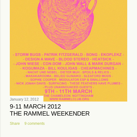
January 12, 2012
9-11 MARCH 2012
THE RAMMEL WEEKENDER
Share
9 comments