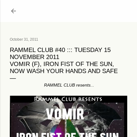
Skip to main content
October 31, 2011
RAMMEL CLUB #40 ::: TUESDAY 15
NOVEMBER 2011
VOMIR (F), IRON FIST OF THE SUN,
NOW WASH YOUR HANDS AND SAFE
RAMMEL CLUB resents...