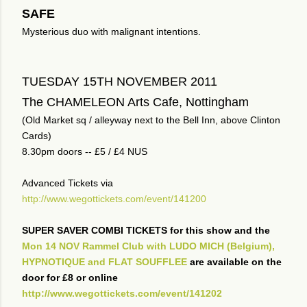
SAFE
Mysterious duo with malignant intentions.
TUESDAY 15TH NOVEMBER 2011
The CHAMELEON Arts Cafe, Nottingham
(Old Market sq / alleyway next to the Bell Inn, above Clinton
Cards)
8.30pm doors -- £5 / £4 NUS
Advanced Tickets via
http://www.wegottickets.com/event/141200
SUPER SAVER COMBI TICKETS for this show and the
Mon 14 NOV Rammel Club with LUDO MICH (Belgium),
HYPNOTIQUE and FLAT SOUFFLEE
are available on the
door for £8 or online
http://www.wegottickets.com/event/141202