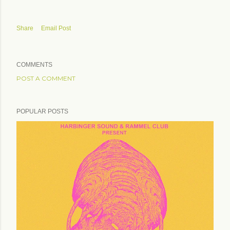
Share
Email Post
COMMENTS
POST A COMMENT
POPULAR POSTS