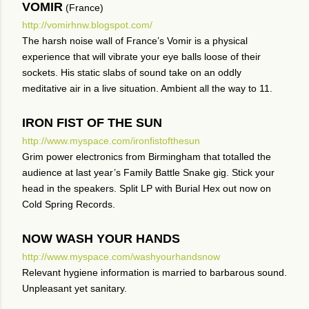
VOMIR
(France)
http://vomirhnw.blogspot.com/
The harsh noise wall of France’s Vomir is a physical
experience that will vibrate your eye balls loose of their
sockets. His static slabs of sound take on an oddly
meditative air in a live situation. Ambient all the way to 11.
IRON FIST OF THE SUN
http://www.myspace.com/ironfistofthesun
Grim power electronics from Birmingham that totalled the
audience at last year’s Family Battle Snake gig. Stick your
head in the speakers. Split LP with Burial Hex out now on
Cold Spring Records.
NOW WASH YOUR HANDS
http://www.myspace.com/washyourhandsnow
Relevant hygiene information is married to barbarous sound.
Unpleasant yet sanitary.