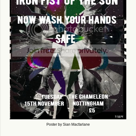
Poster by Sian Macfarlane