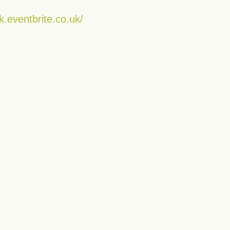
k.eventbrite.co.uk/