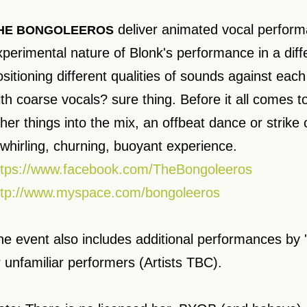
deliver animated vocal perform
HE BONGOLEEROS
xperimental nature of Blonk's performance in a diffe
sitioning different qualities of sounds against each
ith coarse vocals? sure thing. Before it all comes to
her things into the mix, an offbeat dance or strike 
 whirling, churning, buoyant experience.
ttps://www.facebook.com/TheBongoleeros
ttp://www.myspace.com/bongoleeros
he event also includes additional performances b
r unfamiliar performers (Artists TBC).