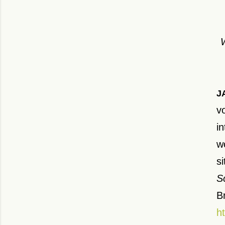
J
v
i
w
s
S
Br
h