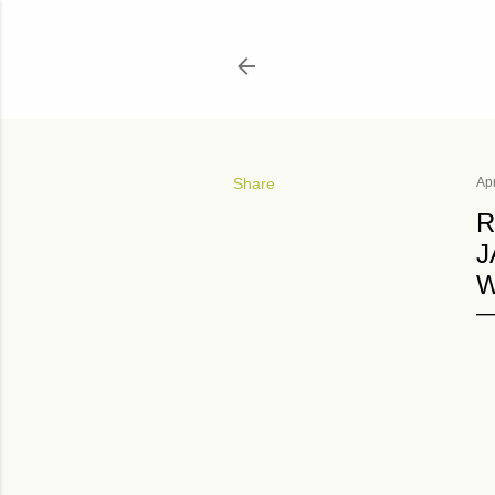
Share
Apr
R
J
W