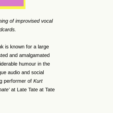
ing of improvised vocal
dcards.
k is known for a large
isted and amalgamated
siderable humour in the
que audio and social
ng performer of
Kurt
nate'
at Late Tate at Tate