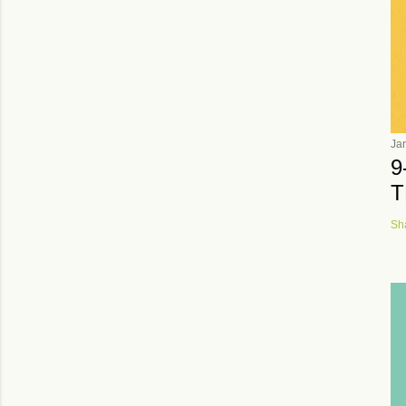
Ja
9
T
Sh