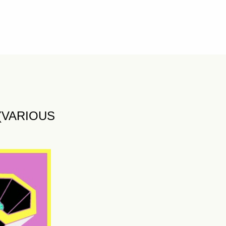
 (VARIOUS