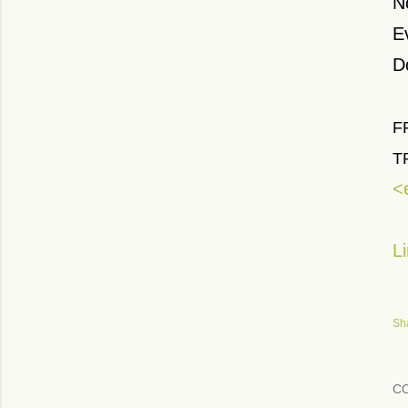
N
E
D
F
T
<
L
Sh
C