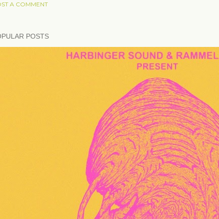
ST A COMMENT
OPULAR POSTS