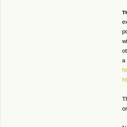
T
e
po
w
ot
a
h
h
T
o