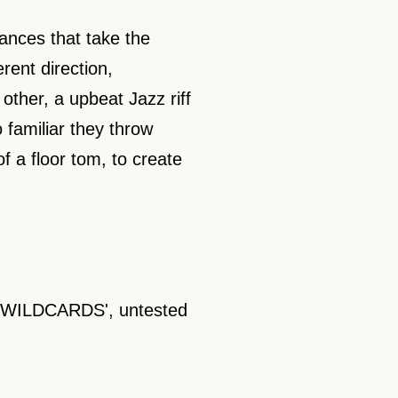
ances that take the
rent direction,
 other, a upbeat Jazz riff
 familiar they throw
of a floor tom, to create
y 'WILDCARDS', untested