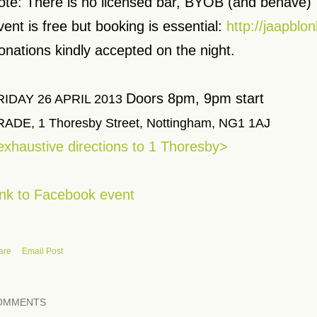
ote: There is no licensed bar, BYOB (and behave)
vent is free but booking is essential:
http://jaapblon
onations kindly accepted on the night.
Doors 8pm, 9pm start
RIDAY 26 APRIL 2013
RADE, 1 Thoresby Street, Nottingham, NG1 1AJ
exhaustive directions to 1 Thoresby>
ink to Facebook event
are
Email Post
OMMENTS