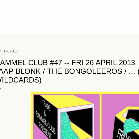
Skip to main content
il 19, 2013
AMMEL CLUB #47 -- FRI 26 APRIL 2013
AAP BLONK / THE BONGOLEEROS / ...
ILDCARDS)