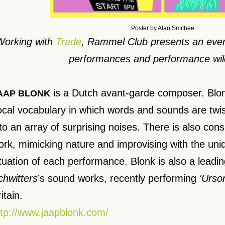
Poster by Alan Smithee
Working with
Trade
, Rammel Club presents an even
performances and performance wil
is a Dutch avant-garde composer. Blon
AAP BLONK
ocal vocabulary in which words and sounds are tw
nto an array of surprising noises. There is also con
ork, mimicking nature and improvising with the uni
ituation of each performance. Blonk is also a leadi
chwitters
’s sound works, recently performing
'Urso
itain.
ttp://www.jaapblonk.com/