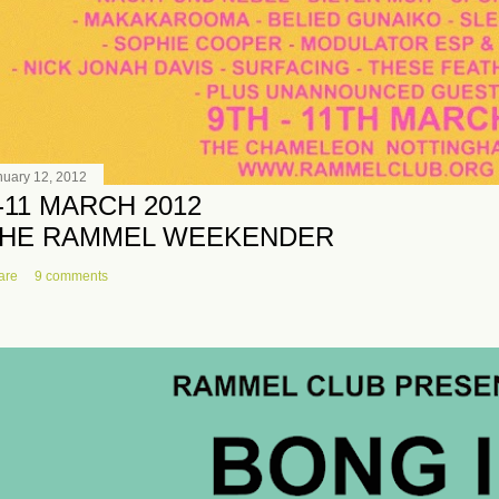
nuary 12, 2012
-11 MARCH 2012
HE RAMMEL WEEKENDER
are
9 comments