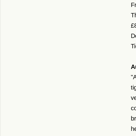
Fr
T
£
D
T
A
"
ti
v
c
b
h