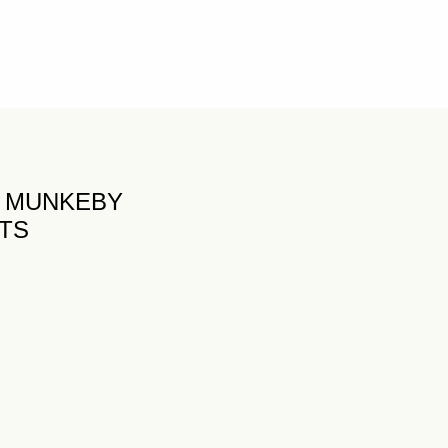
K MUNKEBY
FTS