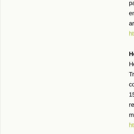
p
e
a
h
H
H
T
c
1
r
m
h