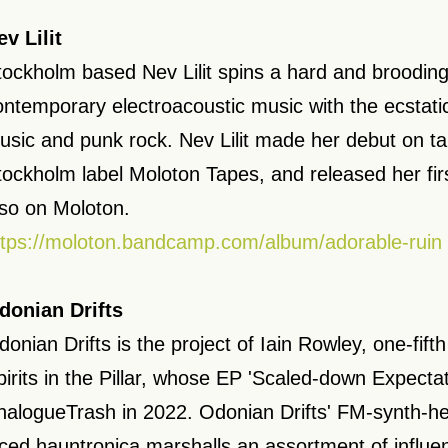
ev Lilit
tockholm based Nev Lilit spins a hard and brooding
ontemporary electroacoustic music with the ecstati
usic and punk rock. Nev Lilit made her debut on t
tockholm label Moloton Tapes, and released her fir
lso on Moloton.
ttps://moloton.bandcamp.com/album/adorable-ruin
donian Drifts
onian Drifts is the project of Iain Rowley, one-fifth
pirits in the Pillar, whose EP 'Scaled-down Expecta
nalogueTrash in 2022. Odonian Drifts' FM-synth-h
aced hauntronica marshalls an assortment of influe