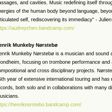
assages, and cavities. Music redefining itself thr
nergies of the human body beyond language, beyon
rticulated self, rediscovering its immediacy" - Julie
ttps://audreychen.bandcamp.com/
enrik Munkeby Nørstebø
enrik Munkeby Nørstebø is a musician and sound ar
rondheim, focusing on trombone performance and 
ompositional and cross disciplinary projects. Nørste
5th year of extensive international touring and has
ecords, both solo and in collaborations with many di
usicians.
ttps://henriknorstebo.bandcamp.com/