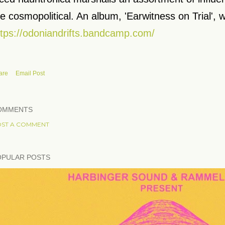
e cosmopolitical. An album, 'Earwitness on Trial', w
ttps://odoniandrifts.bandcamp.com/
are
Email Post
OMMENTS
ST A COMMENT
OPULAR POSTS