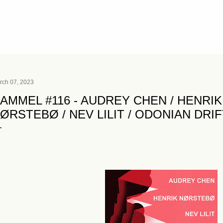
Skip to main content
rch 07, 2023
AMMEL #116 - AUDREY CHEN / HENRI
ØRSTEBØ / NEV LILIT / ODONIAN DRI