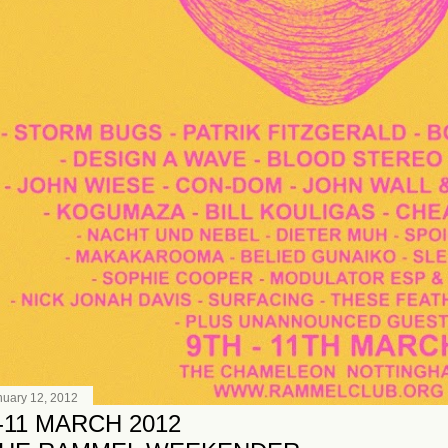
nuary 12, 2012
-11 MARCH 2012