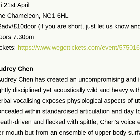
i 21st April
he Chameleon, NG1 6HL
8adv/£10door (if you are short, just let us know and
oors 7.30pm
ickets:
https://www.wegottickets.com/event/575016
udrey Chen
Audrey Chen has created an uncompromising and id
ghtly disciplined yet acoustically wild and heavy with
erbal vocalising exposes physiological aspects of u
oncealed within standardised articulation and day t
reath-driven and flecked with spittle, Chen's voice
er mouth but from an ensemble of upper body surf