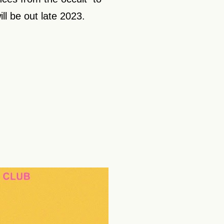
ill be out late 2023.