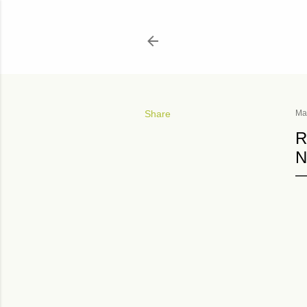
Share
Ma
R
N