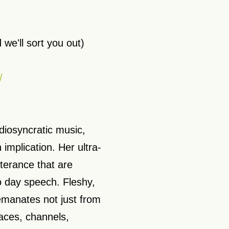
 we'll sort you out)
/
iosyncratic music,
 implication. Her ultra-
tterance that are
o day speech. Fleshy,
 emanates not just from
aces, channels,