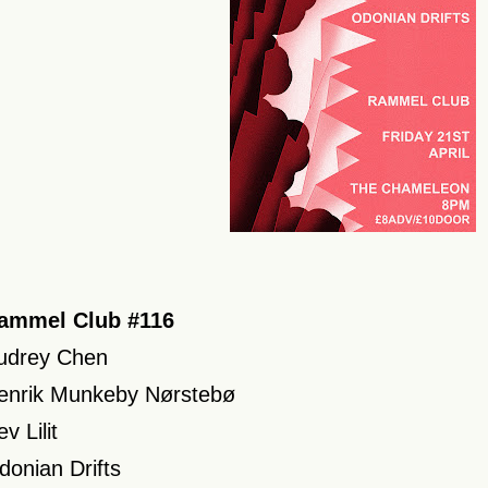
ammel Club #116
udrey Chen
enrik Munkeby Nørstebø
v Lilit
donian Drifts