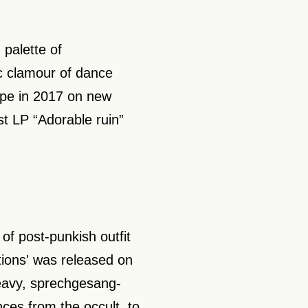
 palette of
c clamour of dance
ape in 2017 on new
st LP “Adorable ruin”
 of post-punkish outfit
tions' was released on
eavy, sprechgesang-
nces from the occult to