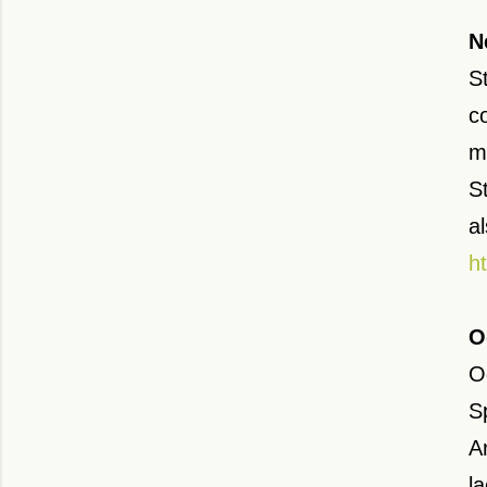
N
S
c
m
S
a
h
O
Od
S
A
l