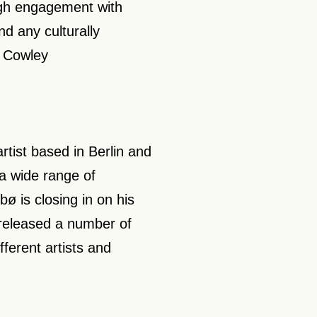
ough engagement with
d any culturally
n Cowley
tist based in Berlin and
a wide range of
bø is closing in on his
 released a number of
fferent artists and