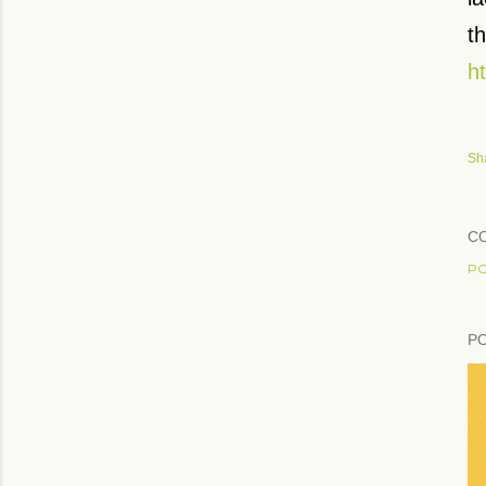
th
h
Sh
C
PO
P