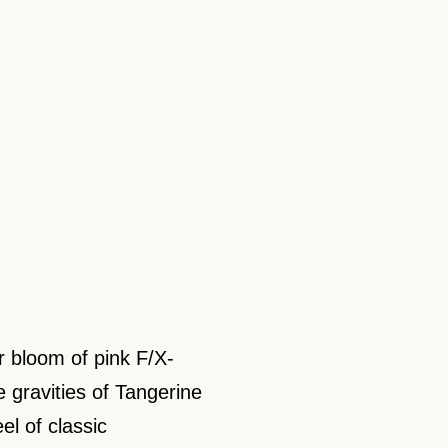
r bloom of pink F/X-
e gravities of Tangerine
el of classic