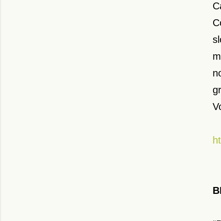
C
C
s
m
n
g
V
h
B