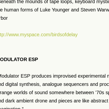
Beneath the mounds of tape loops, keyboard mystic
he human forms of Luke Younger and Steven Warwi
rbor
ttp://www.myspace.com/birdsofdelay
ODULATOR ESP
Modulator ESP produces improvised experimental 
nd digital synthesis, analogue sequencers and pro
trange worlds of sound somewhere between '70s s
nd dark ambient drone and pieces are like abstract 