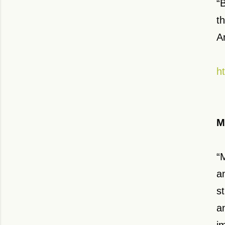
“
t
A
h
M
“
a
s
a