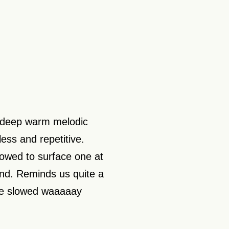
f deep warm melodic
ess and repetitive.
llowed to surface one at
ound. Reminds us quite a
ece slowed waaaaay