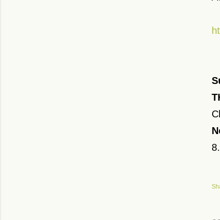
h
S
T
C
N
8
Sh