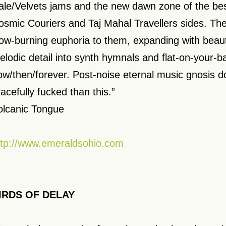
ale/Velvets jams and the new dawn zone of the bes
osmic Couriers and Taj Mahal Travellers sides. Th
low-burning euphoria to them, expanding with beaut
elodic detail into synth hymnals and flat-on-your-ba
ow/then/forever. Post-noise eternal music gnosis 
racefully fucked than this.”
olcanic Tongue
ttp://www.emeraldsohio.com
IRDS OF DELAY