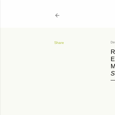
Share
De
R
E
M
S