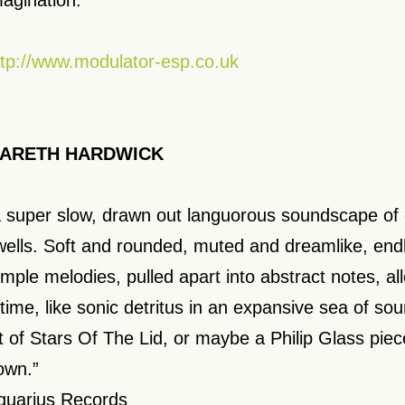
magination.”
ttp://www.modulator-esp.co.uk
ARETH HARDWICK
a super slow, drawn out languorous soundscape o
wells. Soft and rounded, muted and dreamlike, endl
imple melodies, pulled apart into abstract notes, a
 time, like sonic detritus in an expansive sea of s
it of Stars Of The Lid, or maybe a Philip Glass pi
own.”
quarius Records