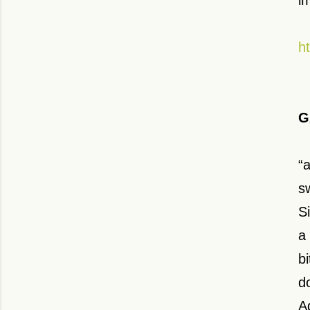
i
h
G
“
s
S
a
b
d
A