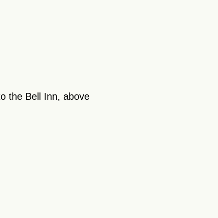
o the Bell Inn, above