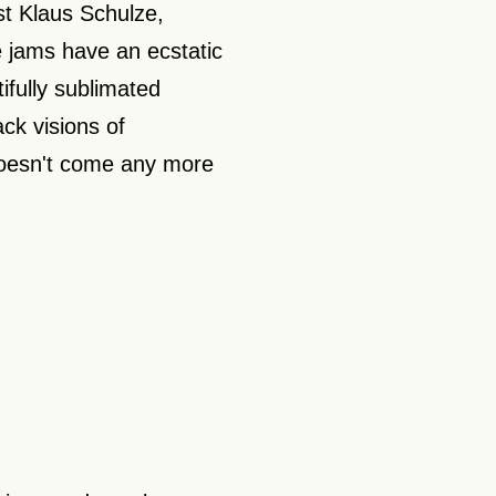
t Klaus Schulze,
e jams have an ecstatic
ifully sublimated
ck visions of
doesn't come any more