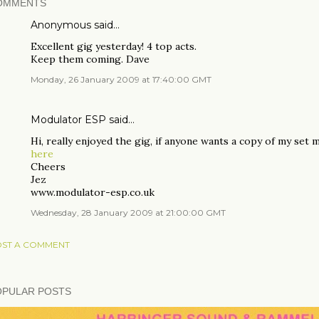
OMMENTS
Anonymous said…
Excellent gig yesterday! 4 top acts.
Keep them coming. Dave
Monday, 26 January 2009 at 17:40:00 GMT
Modulator ESP
said…
Hi, really enjoyed the gig, if anyone wants a copy of my set
here
Cheers
Jez
www.modulator-esp.co.uk
Wednesday, 28 January 2009 at 21:00:00 GMT
ST A COMMENT
OPULAR POSTS