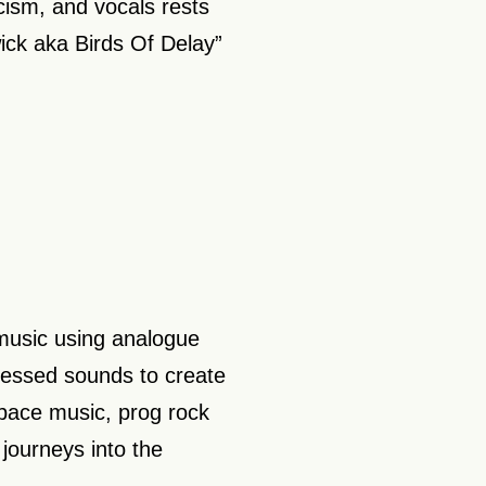
ism, and vocals rests
ck aka Birds Of Delay”
music using analogue
cessed sounds to create
pace music, prog rock
journeys into the