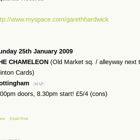
ttp://www.myspace.com/garethhardwick
unday 25th January 2009
HE CHAMELEON
(Old Market sq. / alleyway next t
linton Cards)
ottingham
[
MAP
]
.00pm doors, 8.30pm start! £5/4 (cons)
are
Email Post