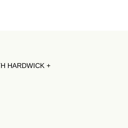
TH HARDWICK +