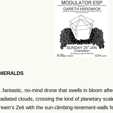
MERALDS
…fantastic, no-mind drone that swells in bloom afte
rradiated clouds, crossing the kind of planetary scal
ream's Zeit with the sun-climbing-tenement-walls fe