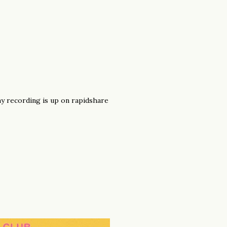
 my recording is up on rapidshare