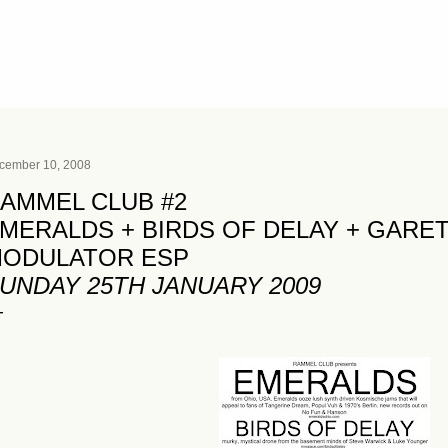
Skip to main content
cember 10, 2008
AMMEL CLUB #2
MERALDS + BIRDS OF DELAY + GARE
ODULATOR ESP
UNDAY 25TH JANUARY 2009